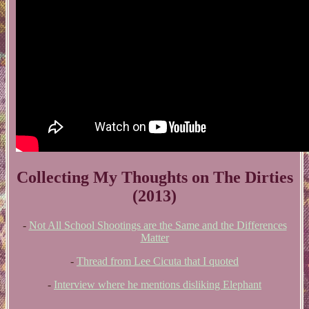
Collecting My Thoughts on The Dirties
(2013)
-
Not All School Shootings are the Same and the Differences
Matter
-
Thread from Lee Cicuta that I quoted
-
Interview where he mentions disliking Elephant