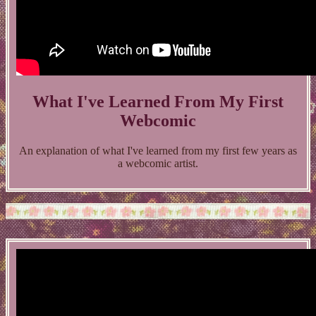
What I've Learned From My First
Webcomic
An explanation of what I've learned from my first few years as
a webcomic artist.