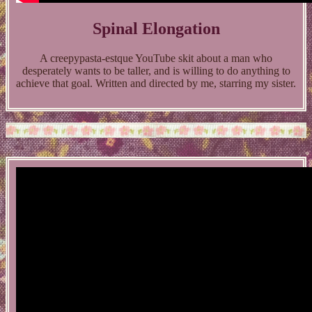
Spinal Elongation
A creepypasta-estque YouTube skit about a man who
desperately wants to be taller, and is willing to do anything to
achieve that goal. Written and directed by me, starring my sister.