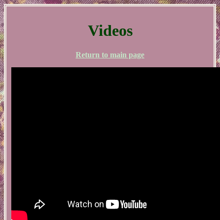
Videos
Return to main page