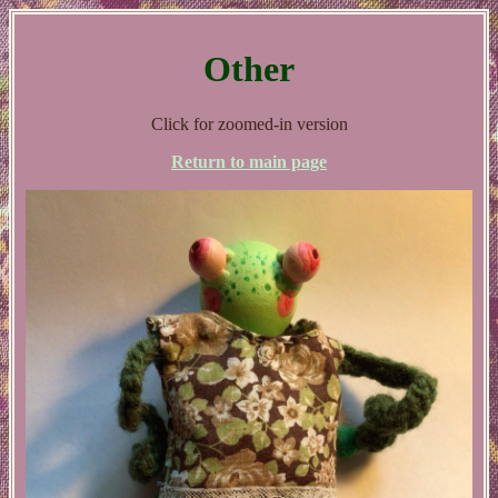
Other
Click for zoomed-in version
Return to main page