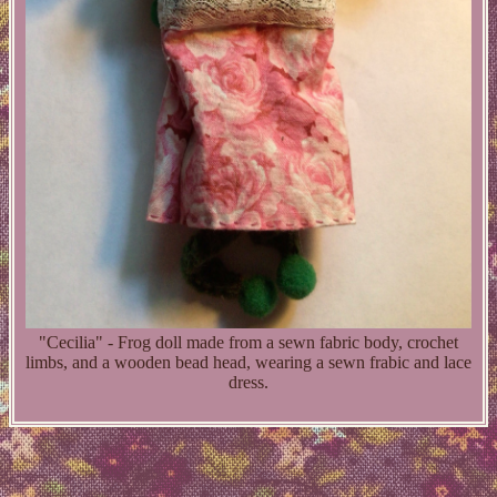
"Cecilia" - Frog doll made from a sewn fabric body, crochet
limbs, and a wooden bead head, wearing a sewn frabic and lace
dress.