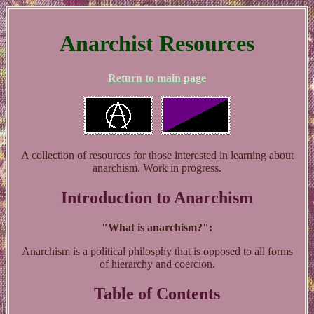
Anarchist Resources
Return to main page
A collection of resources for those interested in learning about
anarchism. Work in progress.
Introduction to Anarchism
"What is anarchism?":
Anarchism is a political philosphy that is opposed to all forms
of hierarchy and coercion.
Table of Contents