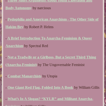
-
Three Short Arguments About Youth Liberation and
Body Autonomy
by narcissus
-
Pedophilia and American Anarchism - The Other Side of
Hakim Bey
by Robert P. Helms
-
A Brief Introduction To Anarcha-Feminism & Queer
Anarchism
by Spectral Red
-
Not a Tradwife or a Girlboss, But a Secret Third Thing
(Anarcha-Feminist)
by The Ungovernable Feminist
-
Combat Manarchists
by Utopia
-
One Giant Red Flag, Folded Into A Book
by William Gillis
-
What’s In A Slogan? “KYLR” and Militant Anarcha-