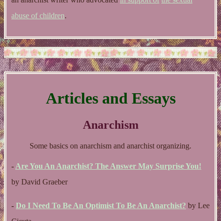
abuse of children
.
Articles and Essays
Anarchism
Some basics on anarchism and anarchist organizing.
-
Are You An Anarchist? The Answer May Surprise You!
by David Graeber
-
Do I Need To Be An Optimist To Be An Anarchist?
by Lee