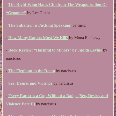
-
The Right-Wing Hates Children: The Weaponization Of
“Groomer”
by Lee Cicuta
-
The Subaltern is Fucking Speaking!
by merc
-
How Many Rapists Must We Kill?
by Mona Eltahawy
-
Book Review: “Harmful to Minors” by Judith Levine
by
narcissus
-
The Elephant in the Room
by narcissus
-
Sex, Desire, and Violence
by narcissus
-
Every Rapist is a Cop Without a Badge (Sex, Desire, and
Violence Part II)
by narcissus