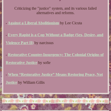
Criticizing the "justice" system, and its various failed
alternatives and reforms.
-
Against a Liberal Abolitionism
by Lee Cicuta
-
Every Rapist is a Cop Without a Badge (Sex, Desire, and
Violence Part II)
by narcissus
-
Restorative Counter-Insurgency: The Colonial Origins of
Restorative Justice
by sofie
-
When “Restorative Justice” Means Restoring Peace, Not
Justice
by William Gillis