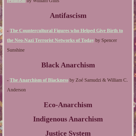
feminism
by William Gillis
Antifascism
-
The Countercultural Figures who Helped Give Birth to
the Neo-Nazi Terrorist Networks of Today
by Spencer
Sunshine
Black Anarchism
-
The Anarchism of Blackness
by Zoé Samudzi & William C.
Anderson
Eco-Anarchism
Indigenous Anarchism
Justice System