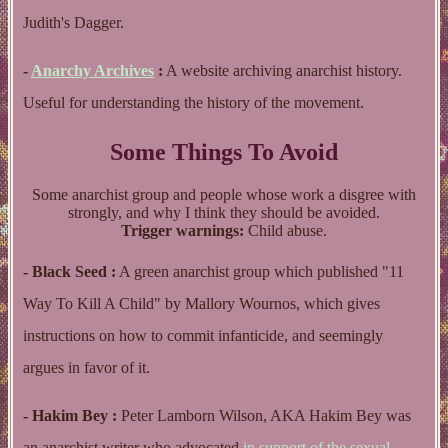
Judith's Dagger.
-
Anarchy Archives
:
A website archiving anarchist history.
Useful for understanding the history of the movement.
Some Things To Avoid
Some anarchist group and people whose work a disgree with
strongly, and why I think they should be avoided.
Trigger warnings:
Child abuse.
- Black Seed :
A green anarchist group which published "11
Way To Kill A Child" by Mallory Wournos, which gives
instructions on how to commit infanticide, and seemingly
argues in favor of it.
- Hakim Bey :
Peter Lamborn Wilson, AKA Hakim Bey was
an anarchist writer who advocated
in support of
the sexual