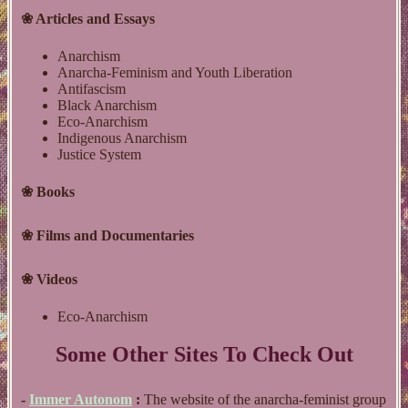
❀ Articles and Essays
Anarchism
Anarcha-Feminism and Youth Liberation
Antifascism
Black Anarchism
Eco-Anarchism
Indigenous Anarchism
Justice System
❀ Books
❀ Films and Documentaries
❀ Videos
Eco-Anarchism
Some Other Sites To Check Out
-
Immer Autonom
:
The website of the anarcha-feminist group