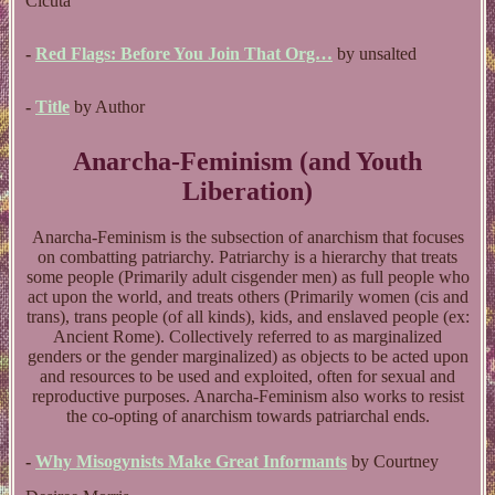
Cicuta
-
Red Flags: Before You Join That Org…
by unsalted
-
Title
by Author
Anarcha-Feminism (and Youth
Liberation)
Anarcha-Feminism is the subsection of anarchism that focuses
on combatting patriarchy. Patriarchy is a hierarchy that treats
some people (Primarily adult cisgender men) as full people who
act upon the world, and treats others (Primarily women (cis and
trans), trans people (of all kinds), kids, and enslaved people (ex:
Ancient Rome). Collectively referred to as marginalized
genders or the gender marginalized) as objects to be acted upon
and resources to be used and exploited, often for sexual and
reproductive purposes. Anarcha-Feminism also works to resist
the co-opting of anarchism towards patriarchal ends.
-
Why Misogynists Make Great Informants
by Courtney