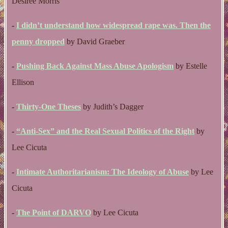
Desiree Morris
-
I didn’t understand how widespread rape was. Then the
penny dropped
by David Graeber
-
Pushing Back Against Mass Abuse Apologism
by Estelle
Ellison
-
Thirty-One Theses
by Judith’s Dagger
-
“Anti-Sex” and the Real Sexual Politics of the Right
by
Lee Cicuta
-
Intimate Authoritarianism: The Ideology of Abuse
by Lee
Cicuta
-
The Point of DARVO
by Lee Cicuta