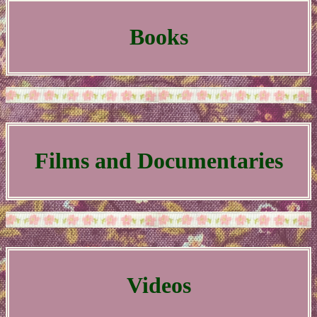
Books
Films and Documentaries
Videos